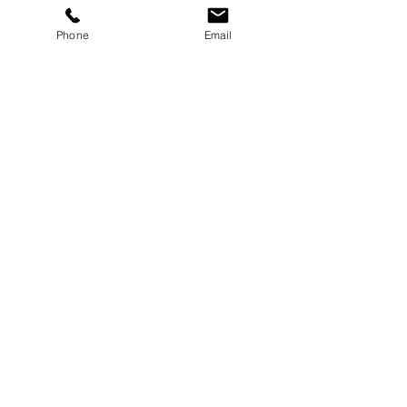
Phone
Email
Sub Woofers
Hire from £40
Subwoofer Hire