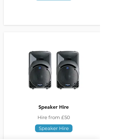
Speaker Hire
Hire from £50
Speaker Hire