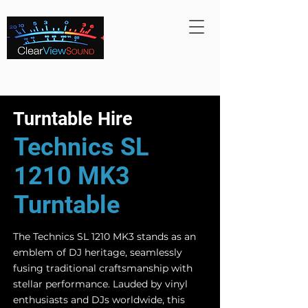
Turntable Hire
Technics SL
1210 MK3
Turntable
The Technics SL 1210 MK3 stands as an
emblem of DJ heritage, seamlessly
fusing traditional craftsmanship with
stellar performance. Lauded by vinyl
enthusiasts and DJs worldwide, this