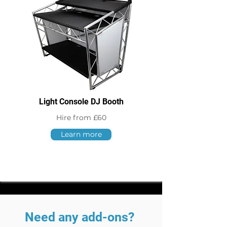
Light Console DJ Booth
Hire from £60
Learn more
Need any add-ons?