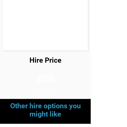
Hire Price
£50
per day
Other hire options you
might like