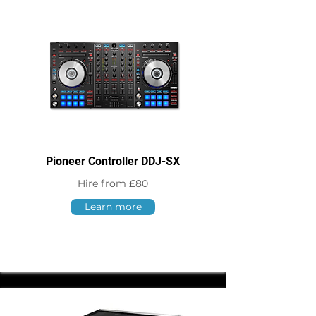
Pioneer Controller DDJ-SX
Hire from £80
Learn more