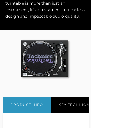
turntable is more than just an
instrument; it’s a testament to timeless
design and impeccable audio quality.
PRODUCT INFO
KEY TECHNICAL FEATURES