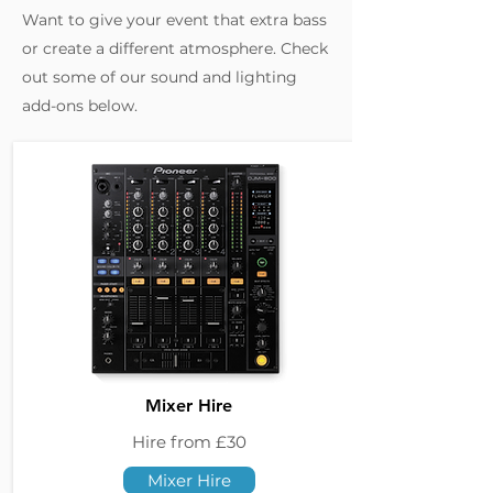
Want to give your event that extra bass
or create a different atmosphere. Check
out some of our sound and lighting
add-ons below.
Mixer Hire
Hire from £30
Mixer Hire