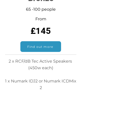
65 -100 people
From
£145
Find out more
2 x RCF/dB Tec Active Speakers
(450w each)
1 x Numark IDJ2 or Numark ICDMix
2