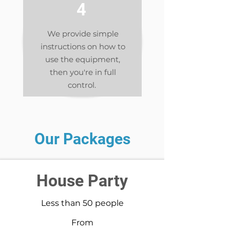
4
We provide simple
instructions on how to
use the equipment,
then you're in full
control.
Our Packages
House Party
Less than 50 people
From