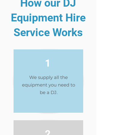
How our DJ
Equipment Hire
Service Works
1
We supply all the
equipment you need to
be a DJ.
2