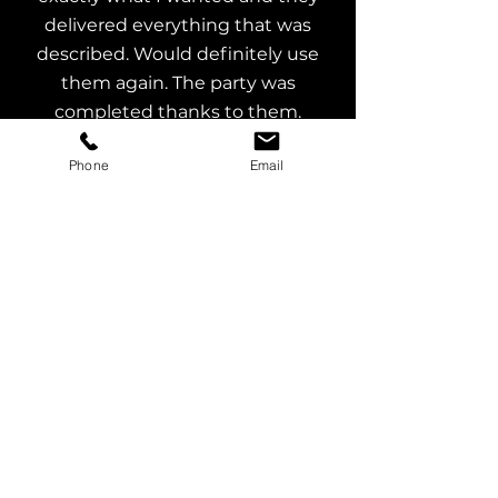
delivered everything that was
described. Would definitely use
them again. The party was
completed thanks to them.
N Mahoney
Phone
Email
Great customer service, exactly
what I asked for, top of the range
equipment and DJ to match. Very
reasonable price. Highly
recommended.
J Stevens