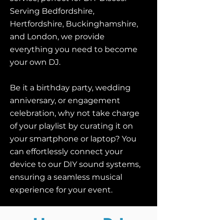
Serving Bedfordshire,
Hertfordshire, Buckinghamshire,
and London, we provide
everything you need to become
your own DJ.
Be it a birthday party, wedding
anniversary, or engagement
celebration, why not take charge
of your playlist by curating it on
your smartphone or laptop? You
can effortlessly connect your
device to our DIY sound systems,
ensuring a seamless musical
experience for your event.