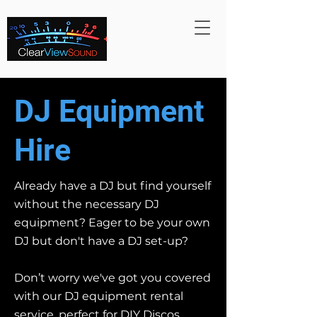
DJ Equipment
Hire
Already have a DJ but find yourself
without the necessary DJ
equipment? Eager to be your own
DJ but don't have a DJ set-up?
Don’t worry we've got you covered
with our DJ equipment rental
service, perfect for DIY Discos.