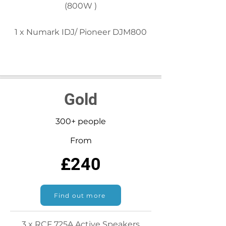
(800W )
1 x Numark IDJ/ Pioneer DJM800
Gold
300+ people
From
£240
Find out more
3 x RCF 725A Active Speakers