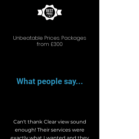
Unbeatable Prices. Packages
from £300
What people say...
Can't thank Clear view sound
enough! Their services were
exactly what I wanted and they