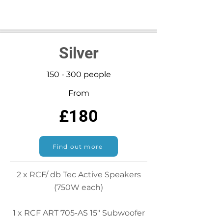
Silver
150 - 300 people
From
£180
Find out more
2 x RCF/ db Tec Active Speakers
(750W each)
1 x RCF ART 705-AS 15" Subwoofer