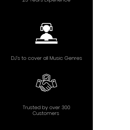
DJ's to cover all Music Genres
Trusted by over 300
Customers