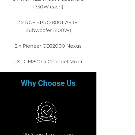
(750W each)
2 x RCF 4PRO 8001-AS 18"
Subwoofer (800W)
2 x Pioneer CDJ2000 Nexus
1 X DJM800 4 Channel Mixer
Why Choose Us
25 Years Experience