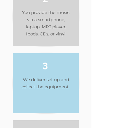
You provide the music,
via a smartphone,
laptop, MP3 player,
Ipods, CDs, or vinyl.
3
We deliver set up and
collect the equipment.