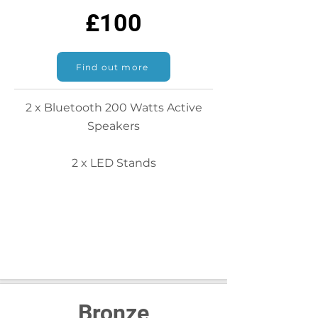
£100
Find out more
2 x Bluetooth 200 Watts Active
Speakers
2 x LED Stands
Bronze