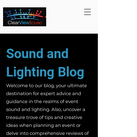
Sound and
Lighting Blog
Welcome to our blog, your ultimate
destination for expert advice and
guidance in the realms of event
sound and lighting. Also, uncover a
treasure trove of tips and creative
ideas when planning an event or
delve into comprehensive reviews of