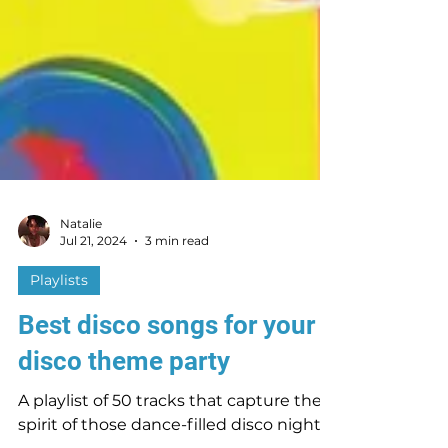
Natalie
Jul 21, 2024
3 min read
Playlists
Best disco songs for your
disco theme party
A playlist of 50 tracks that capture the