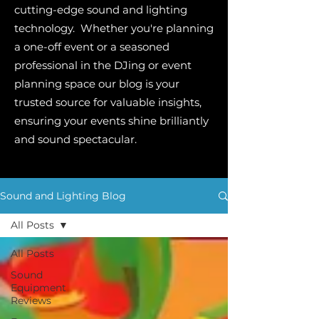
cutting-edge sound and lighting
technology. Whether you're planning
a one-off event or a seasoned
professional in the DJing or event
planning space our blog is your
trusted source for valuable insights,
ensuring your events shine brilliantly
and sound spectacular.
Sound and Lighting Blog
All Posts
All Posts
Sound
Equipment
Reviews