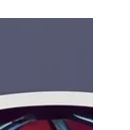
spirit of those dance-filled disco nights.