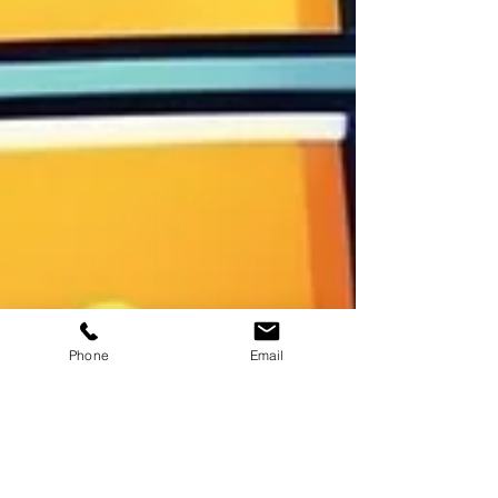
Phone
Email