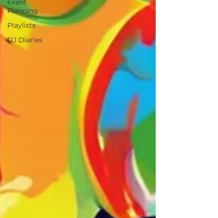
Event
Planning
Playlists
DJ Diaries