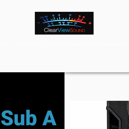
Hire
Lighting Hire
CDJ and Mixer Hire
Extras and A
 Sub A