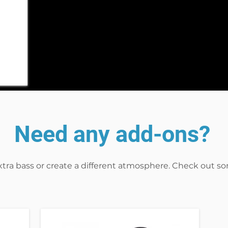
Need any add-ons?
xtra bass or create a different atmosphere. Check out s