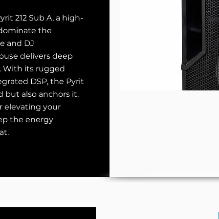
rit 212 Sub A, a high-
 dominate the
ve and DJ
ouse delivers deep
. With its rugged
egrated DSP, the Pyrit
but also anchors it.
r elevating your
eep the energy
at.