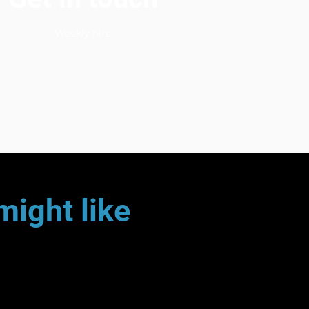
Weekly hire
might like