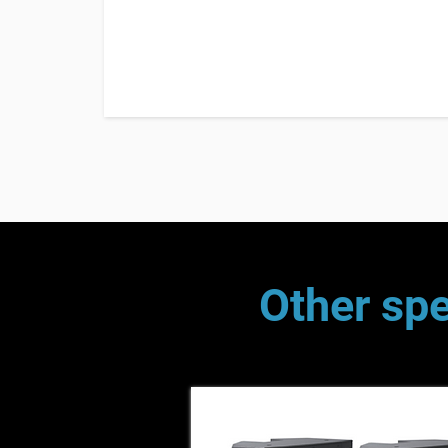
Other spe