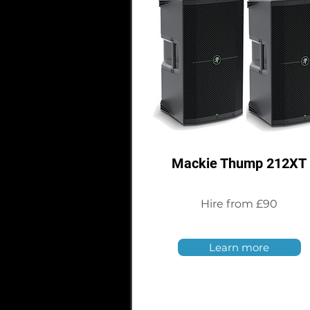
Mackie Thump 212XT
Hire from £90
Learn more