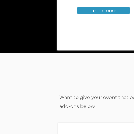
Learn more
Want to give your event that e
add-ons below.