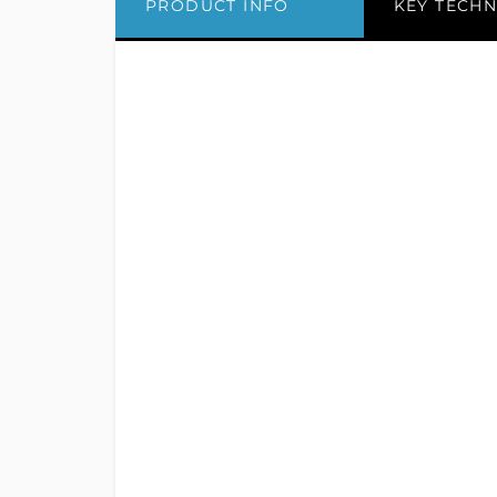
PRODUCT INFO
KEY TECHN