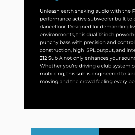
Unleash earth shaking audio with the Py
performance active subwoofer built to
dancefloor. Designed for demanding li
environments, this dual 12 inch powerh
punchy bass with precision and control
construction, high SPL output, and int
212 Sub A not only enhances your sound 
Whether you're driving a club system o
mobile rig, this sub is engineered to k
moving and the crowd feeling every be