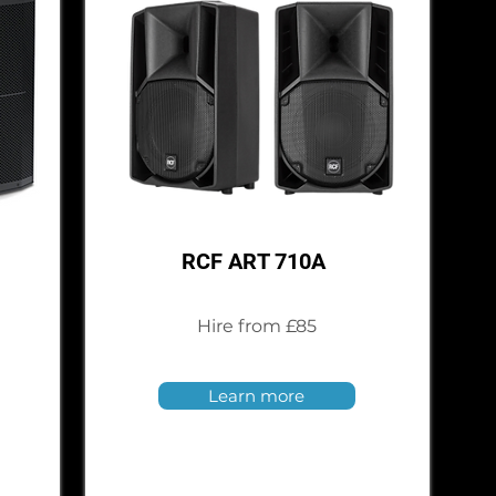
RCF ART 710A
Hire from £85
Learn more