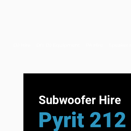
DJ Hire
DIY DJ Equipment
PA Hire
Speaker 
Subwoofer Hire
Pyrit 212