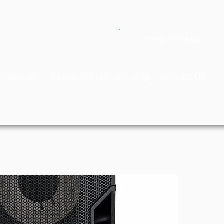
07956 697 868
ccessories
Sound and Lighting Blog
Contact Us