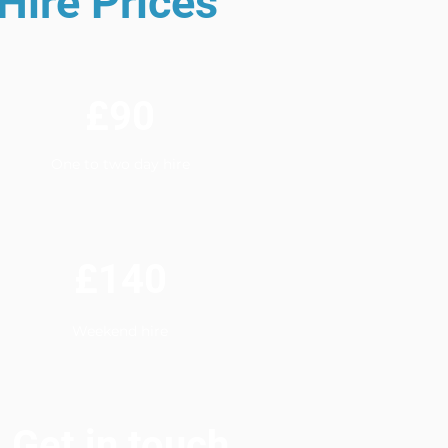
Hire Prices
£90
One to two day hire
£140
Weekend hire
Get in touch