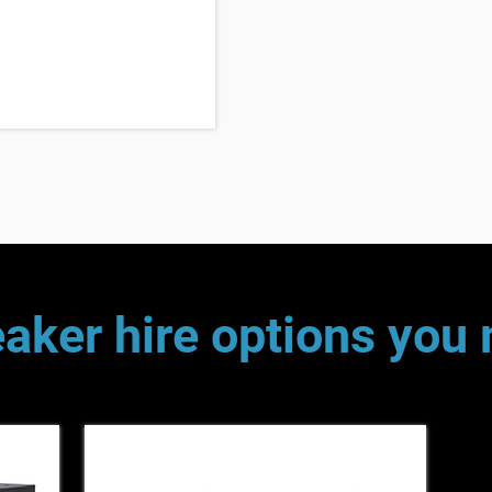
aker hire options you 