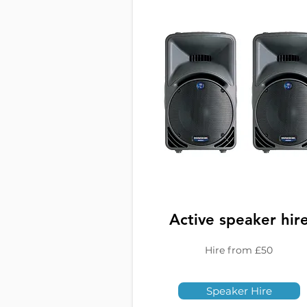
Active speaker hir
Hire from £50
Speaker Hire