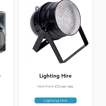
e
Lighting Hire
Hire from £10 per day
Lighting Hire