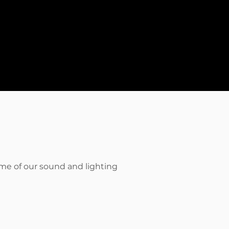
ome of our sound and lighting