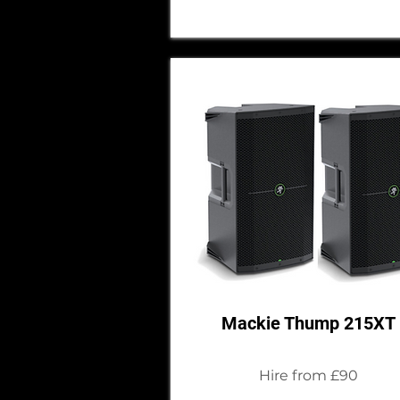
Mackie Thump 215XT
Hire from £90