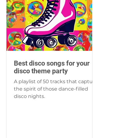
Best disco songs for your
disco theme party
A playlist of 50 tracks that capture
the spirit of those dance-filled
disco nights.