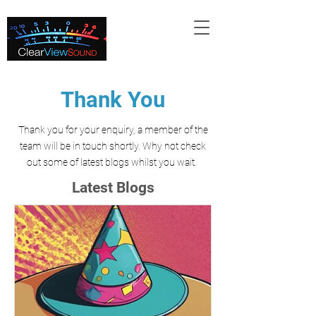
Thank You
Thank you for your enquiry, a member of the
team will be in touch shortly. Why not check
out
some of latest blogs whilst you wait.
Latest Blogs