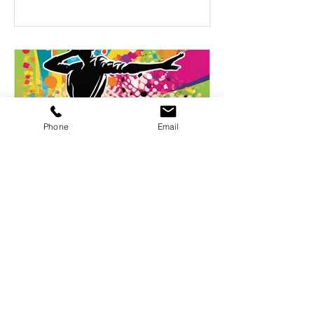
Phone
Email
A playlist of 50 dance songs
A playlist of 50 songs that have
proven their ability to light up a
room