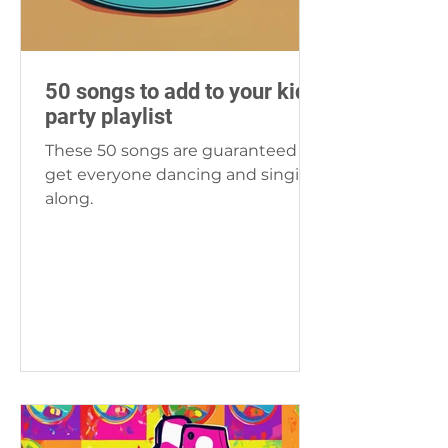
50 songs to add to your kids
party playlist
These 50 songs are guaranteed to
get everyone dancing and singing
along.