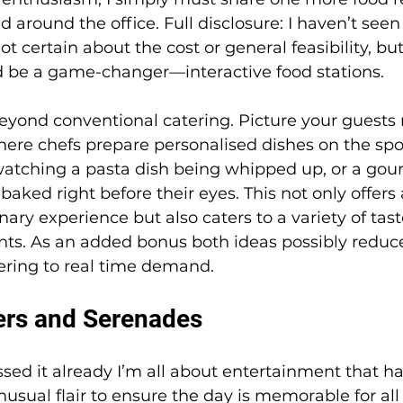
around the office. Full disclosure: I haven’t seen 
ot certain about the cost or general feasibility, but 
d be a game-changer—interactive food stations.
eyond conventional catering. Picture your guests
here chefs prepare personalised dishes on the spo
watching a pasta dish being whipped up, or a gou
aked right before their eyes. This not only offers 
ary experience but also caters to a variety of tas
nts. As an added bonus both ideas possibly reduce
tering to real time demand. 
ers and Serenades
ssed it already I’m all about entertainment that h
nusual flair to ensure the day is memorable for all 