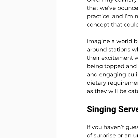
that we’ve bounced 
practice, and I’m n
concept that coul
Imagine a world b
around stations w
their excitement 
being topped and b
and engaging culin
dietary requireme
as they will be ca
Singing Serv
If you haven’t gue
of surprise or an u