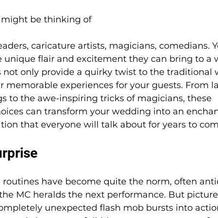
might be thinking of 
eaders, caricature artists, magicians, comedians. Yo
e unique flair and excitement they can bring to a 
 not only provide a quirky twist to the traditional
er memorable experiences for your guests. From la
s to the awe-inspiring tricks of magicians, these 
oices can transform your wedding into an enchan
ation that everyone will talk about for years to com
rprise
e routines have become quite the norm, often anti
he MC heralds the next performance. But picture
ompletely unexpected flash mob bursts into actio