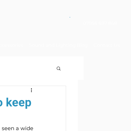
07956 697 868
ccessories
Sound and Lighting Blog
Contact Us
o keep
e seen a wide 