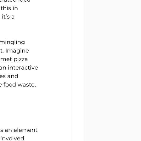
this in 
it’s a 
 mingling 
t. Imagine 
rmet pizza 
an interactive 
tes and 
 food waste, 
as an element 
involved. 