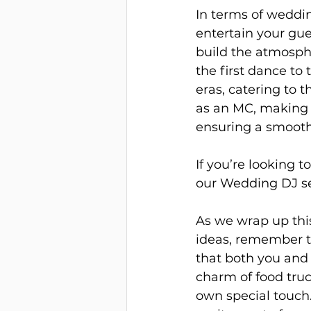
In terms of weddin
entertain your gue
build the atmosph
the first dance to
eras, catering to t
as an MC, making 
ensuring a smooth
If you’re looking 
our Wedding DJ se
As we wrap up th
ideas, remember th
that both you and
charm of food truc
own special touch.