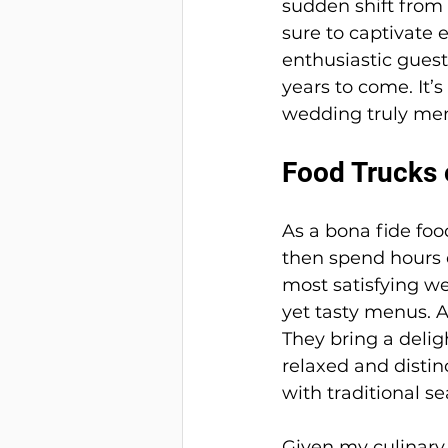
sudden shift from 
sure to captivate 
enthusiastic guest
years to come. It’
wedding truly me
Food Trucks o
As a bona fide foo
then spend hours d
most satisfying we
yet tasty menus. A
They bring a delig
relaxed and distin
with traditional se
Given my culinary