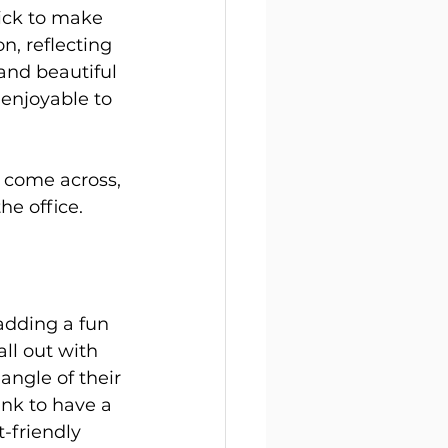
ick to make 
n, reflecting 
and beautiful 
 enjoyable to 
e come across, 
he office.
adding a fun 
ll out with 
ngle of their 
nk to have a 
friendly 