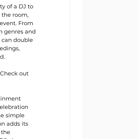
y of a DJ to 
d the room, 
event. From 
gh genres and 
J can double 
edings, 
d.
. Check out 
ainment 
elebration 
e simple 
n adds its 
 the 