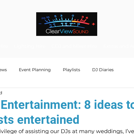
Hire
Lighting Hire
CDJ and Mixer Hire
Extras and A
ews
Event Planning
Playlists
DJ Diaries
d
Entertainment: 8 ideas t
sts entertained
vilege of assisting our DJs at many weddings, I’v