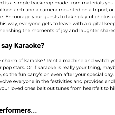
eed is a simple backdrop made from materials you 
alloon arch and a camera mounted on a tripod, or
. Encourage your guests to take playful photos us
his way, everyone gets to leave with a digital kee
cherishing the moments of joy and laughter shared
 say Karaoke? 
e charm of karaoke? Rent a machine and watch yo
 pop stars. Or if karaoke is really your thing, mayb
o the fun carry’s on even after your special day. I
volve everyone in the festivities and provides endl
our loved ones belt out tunes from heartfelt to hil
erformers...