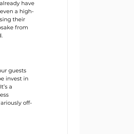
already have 
 even a high-
ing their 
psake from 
.
ur guests 
e invest in 
t’s a 
ess 
ariously off-