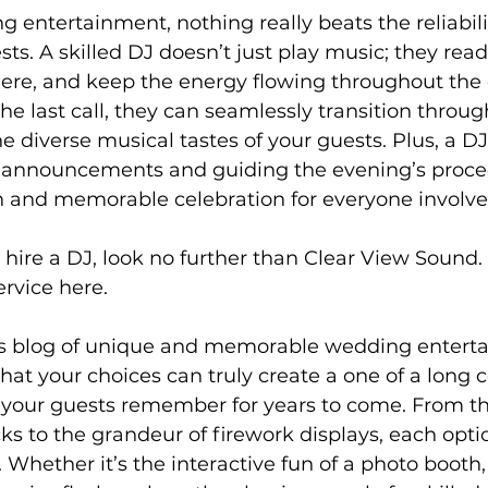
g entertainment, nothing really beats the reliabilit
sts. A skilled DJ doesn’t just play music; they rea
ere, and keep the energy flowing throughout the 
 the last call, they can seamlessly transition throu
he diverse musical tastes of your guests. Plus, a D
announcements and guiding the evening’s proce
 and memorable celebration for everyone involve
to hire a DJ, look no further than Clear View Sound
rvice here. 
is blog of unique and memorable wedding entert
at your choices can truly create a one of a long c
 your guests remember for years to come. From th
ks to the grandeur of firework displays, each optio
 Whether it’s the interactive fun of a photo booth,