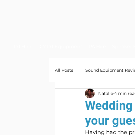
DJ Hire
DIY DJ Equipment
PA Hire
Speaker 
All Posts
Sound Equipment Revi
Natalie
4 min rea
Wedding 
your gue
Having had the pri