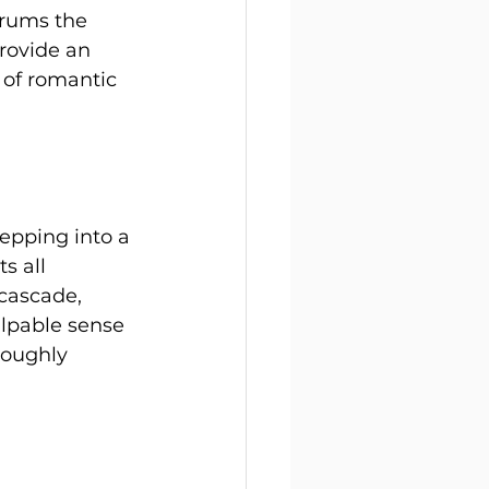
trums the 
rovide an 
 of romantic 
epping into a 
s all 
 cascade, 
alpable sense 
roughly 