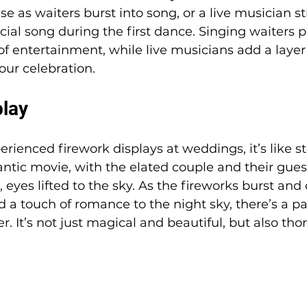
se as waiters burst into song, or a live musician s
cial song during the first dance. Singing waiters p
f entertainment, while live musicians add a layer
our celebration.
play
rienced firework displays at weddings, it’s like st
tic movie, with the elated couple and their guest
 eyes lifted to the sky. As the fireworks burst and
 a touch of romance to the night sky, there’s a p
er. It’s not just magical and beautiful, but also tho