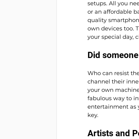
setups. All you n
or an affordable b
quality smartphone
own devices too. T
your special day, 
Did someone
Who can resist th
channel their inner
your own machine, s
fabulous way to in
entertainment as y
key. 
Artists and P