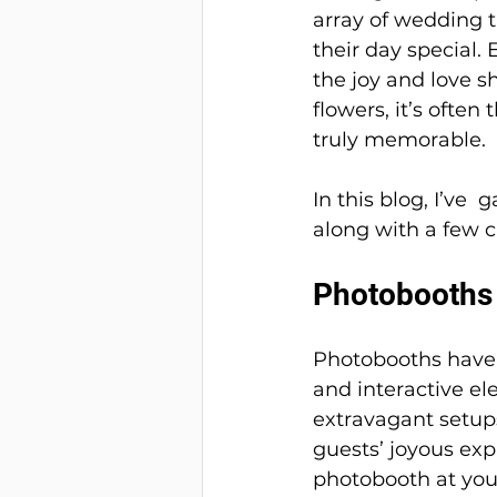
array of wedding 
their day special.
the joy and love s
flowers, it’s ofte
truly memorable. 
In this blog, I’ve
along with a few c
Photobooths
Photobooths have 
and interactive el
extravagant setups
guests’ joyous exp
photobooth at you