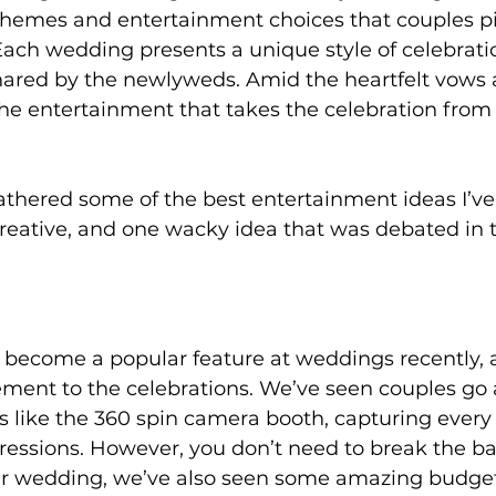
themes and entertainment choices that couples p
 Each wedding presents a unique style of celebratio
hared by the newlyweds. Amid the heartfelt vows 
n the entertainment that takes the celebration from
  gathered some of the best entertainment ideas I’v
reative, and one wacky idea that was debated in t
become a popular feature at weddings recently, 
ement to the celebrations. We’ve seen couples go a
 like the 360 spin camera booth, capturing every a
ressions. However, you don’t need to break the ba
r wedding, we’ve also seen some amazing budget-