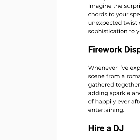
Imagine the surpri
chords to your spe
unexpected twist o
sophistication to y
Firework Dis
Whenever I’ve expe
scene from a roman
gathered together,
adding sparkle and
of happily ever aft
entertaining.
Hire a DJ 