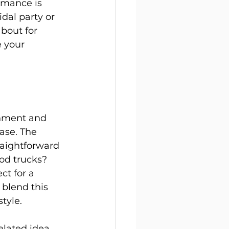
rmance is 
dal party or 
bout for 
e your 
inment and 
ase. The 
raightforward 
od trucks? 
ct for a 
 blend this 
style.
lated idea 