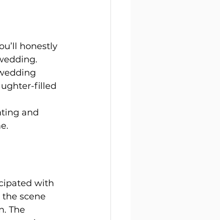
u’ll honestly 
wedding. 
 wedding 
ughter-filled 
ting and 
e.
cipated with 
 the scene 
n. The 