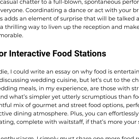
casual chatter to a full-blown, spontaneous perfo
everyone. Coordinating a dance or act with your bri
s adds an element of surprise that will be talked a
s a thrilling way to liven up the reception and mak
morable.
r Interactive Food Stations
die, I could write an essay on why food is enterta
iscussing wedding cuisine, but let’s cut to the ch
dding meals, in my experience, are those with st
nd what’s simpler yet utterly scrumptious than fo
htful mix of gourmet and street food options, perfe
ctive dining atmosphere. Plus, you can effortlessly
ating, complete with waitstaff, if that’s more your 
 enthusiasm, I simply must share one more food re