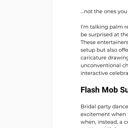
…not the ones you 
I’m talking palm r
be surprised at th
These entertainers
setup but also off
caricature drawing
unconventional ch
interactive celebr
Flash Mob Su
Bridal party danc
excitement when t
when, instead, a c