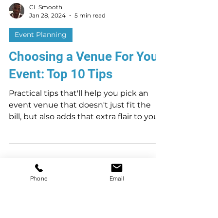
CL Smooth
Jan 28, 2024
5 min read
Event Planning
Choosing a Venue For Your
Event: Top 10 Tips
Practical tips that'll help you pick an
event venue that doesn't just fit the
bill, but also adds that extra flair to your
Phone
Email
event.