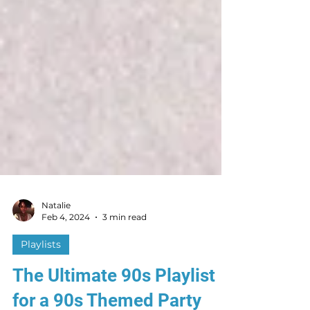
Natalie
Feb 4, 2024
3 min read
Playlists