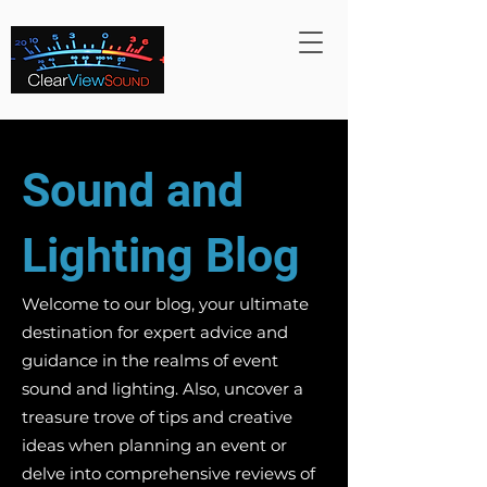
Sound and
Lighting Blog
Welcome to our blog, your ultimate
destination for expert advice and
guidance in the realms of event
sound and lighting. Also, uncover a
treasure trove of tips and creative
ideas when planning an event or
delve into comprehensive reviews of