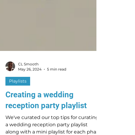
CL Smooth
May 26, 2024
5 min read
Playlists
Creating a wedding
reception party playlist
We've curated our top tips for curating