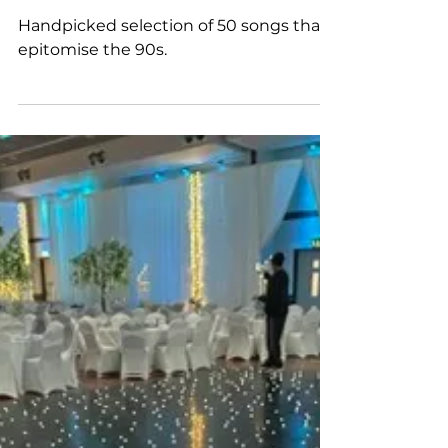
The Ultimate 90s Playlist
for a 90s Themed Party
Handpicked selection of 50 songs that
epitomise the 90s.