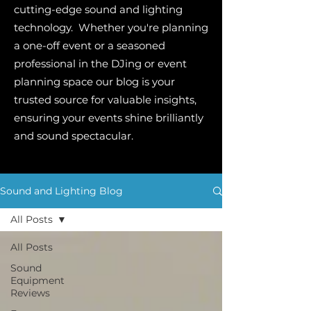
cutting-edge sound and lighting
technology. Whether you're planning
a one-off event or a seasoned
professional in the DJing or event
planning space our blog is your
trusted source for valuable insights,
ensuring your events shine brilliantly
and sound spectacular.
Sound and Lighting Blog
All Posts
All Posts
Sound
Equipment
Reviews