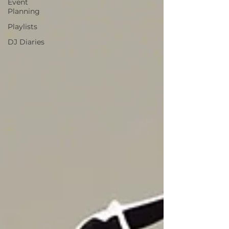
Event
Planning
Playlists
DJ Diaries