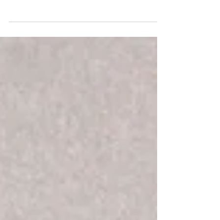
a wedding reception party playlist
along with a mini playlist for each phase
of the night.